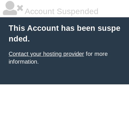
Account Suspended
This Account has been suspe
nded.
Contact your hosting provider
for more
information.