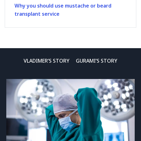
Why you should use mustache or beard
transplant service
VLADIMER’S STORY
GURAMI’S STORY