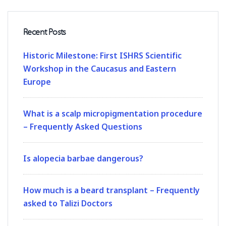
Recent Posts
Historic Milestone: First ISHRS Scientific
Workshop in the Caucasus and Eastern
Europe
What is a scalp micropigmentation procedure
– Frequently Asked Questions
Is alopecia barbae dangerous?
How much is a beard transplant – Frequently
asked to Talizi Doctors