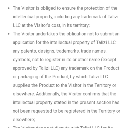
The Visitor is obliged to ensure the protection of the
intellectual property, including any trademark of Talizi
LLC at the Visitor’s cost, in its territory;
The Visitor undertakes the obligation not to submit an
application for the intellectual property of Talizi LLC:
any patents, designs, trademarks, trade names,
symbols, not to register in its or other name (except
approved by Talizi LLC) any trademark on the Product
or packaging of the Product, by which Talizi LLC
supplies the Product to the Visitor in the Territory or
elsewhere. Additionally, the Visitor confirms that the
intellectual property stated in the present section has
not been requested to be registered in the Territory or
elsewhere;