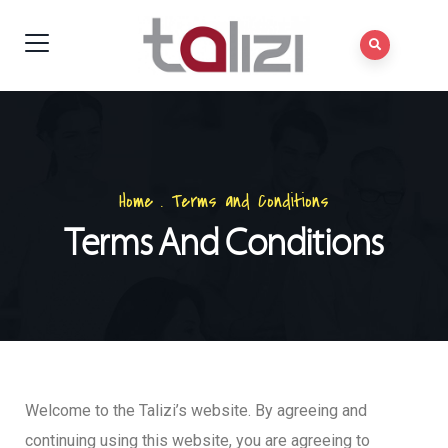
Home
.
Terms and Conditions
Terms And Conditions
Welcome to the Talizi’s website. By agreeing and
continuing using this website, you are agreeing to