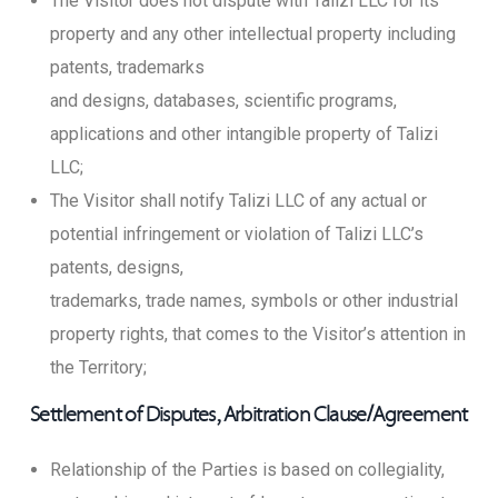
The Visitor does not dispute with Talizi LLC for its
property and any other intellectual property including
patents, trademarks
and designs, databases, scientific programs,
applications and other intangible property of Talizi
LLC;
The Visitor shall notify Talizi LLC of any actual or
potential infringement or violation of Talizi LLC’s
patents, designs,
trademarks, trade names, symbols or other industrial
property rights, that comes to the Visitor’s attention in
the Territory;
Settlement of Disputes, Arbitration Clause/Agreement
Relationship of the Parties is based on collegiality,