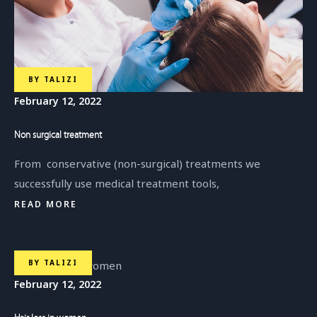
BY
TALIZI
February 12, 2022
Non surgical treatment
From conservative (non-surgical) treatments we
successfully use medical treatment tools,
READ MORE
BY
TALIZI
February 12, 2022