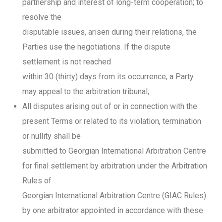
partnership and interest of long-term cooperation; to
resolve the
disputable issues, arisen during their relations, the
Parties use the negotiations. If the dispute
settlement is not reached
within 30 (thirty) days from its occurrence, a Party
may appeal to the arbitration tribunal;
All disputes arising out of or in connection with the
present Terms or related to its violation, termination
or nullity shall be
submitted to Georgian International Arbitration Centre
for final settlement by arbitration under the Arbitration
Rules of
Georgian International Arbitration Centre (GIAC Rules)
by one arbitrator appointed in accordance with these