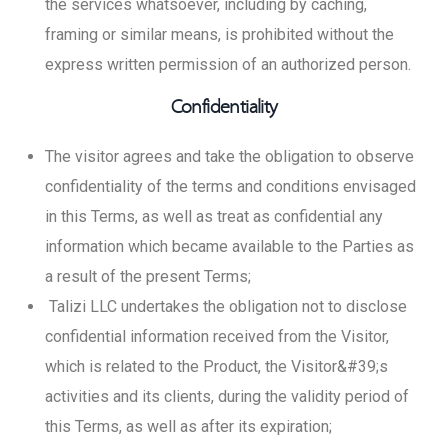
the services whatsoever, including by caching,
framing or similar means, is prohibited without the
express written permission of an authorized person.
Confidentiality
The visitor agrees and take the obligation to observe
confidentiality of the terms and conditions envisaged
in this Terms, as well as treat as confidential any
information which became available to the Parties as
a result of the present Terms;
Talizi LLC undertakes the obligation not to disclose
confidential information received from the Visitor,
which is related to the Product, the Visitor&#39;s
activities and its clients, during the validity period of
this Terms, as well as after its expiration;