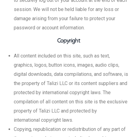
to securely log out of your account at the end of each
session. We will not be held liable for any loss or
damage arising from your failure to protect your
password or account information.
Copyright
All content included on this site, such as text,
graphics, logos, button icons, images, audio clips,
digital downloads, data compilations, and software, is
the property of Talizi LLC or its content suppliers and
protected by international copyright laws. The
compilation of all content on this site is the exclusive
property of Talizi LLC and protected by
international copyright laws.
Copying, republication or redistribution of any part of