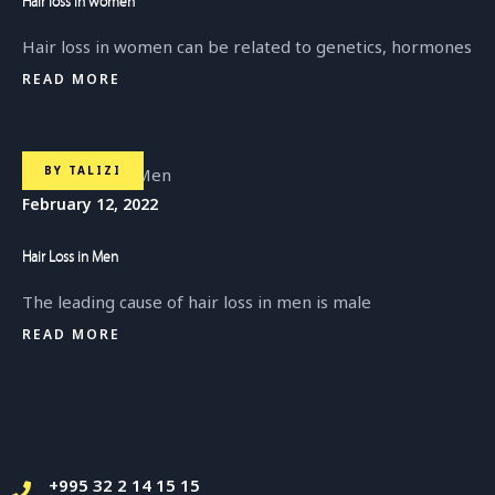
Hair loss in women
Hair loss in women can be related to genetics, hormones
READ MORE
BY
TALIZI
February 12, 2022
Hair Loss in Men
The leading cause of hair loss in men is male
READ MORE
+995 32 2 14 15 15