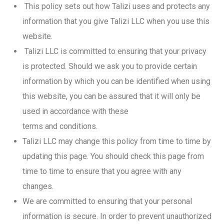
This policy sets out how Talizi uses and protects any
information that you give Talizi LLC when you use this
website.
Talizi LLC is committed to ensuring that your privacy
is protected. Should we ask you to provide certain
information by which you can be identified when using
this website, you can be assured that it will only be
used in accordance with these
terms and conditions.
Talizi LLC may change this policy from time to time by
updating this page. You should check this page from
time to time to ensure that you agree with any
changes.
We are committed to ensuring that your personal
information is secure. In order to prevent unauthorized