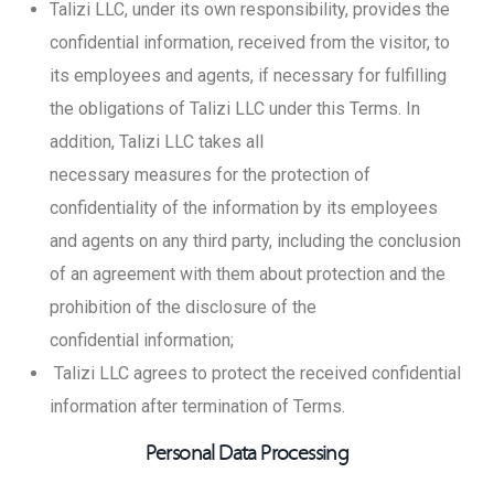
Talizi LLC, under its own responsibility, provides the
confidential information, received from the visitor, to
its employees and agents, if necessary for fulfilling
the obligations of Talizi LLC under this Terms. In
addition, Talizi LLC takes all
necessary measures for the protection of
confidentiality of the information by its employees
and agents on any third party, including the conclusion
of an agreement with them about protection and the
prohibition of the disclosure of the
confidential information;
Talizi LLC agrees to protect the received confidential
information after termination of Terms.
Personal Data Processing