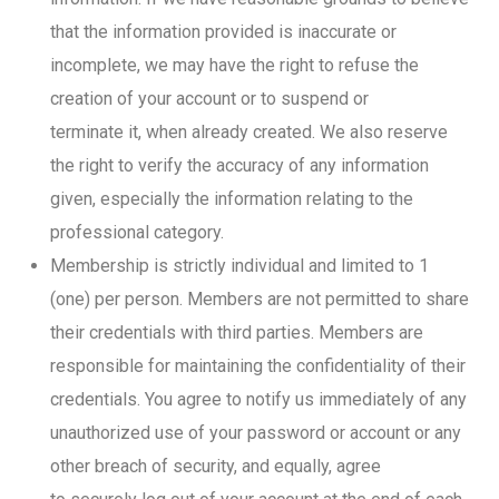
that the information provided is inaccurate or
incomplete, we may have the right to refuse the
creation of your account or to suspend or
terminate it, when already created. We also reserve
the right to verify the accuracy of any information
given, especially the information relating to the
professional category.
Membership is strictly individual and limited to 1
(one) per person. Members are not permitted to share
their credentials with third parties. Members are
responsible for maintaining the confidentiality of their
credentials. You agree to notify us immediately of any
unauthorized use of your password or account or any
other breach of security, and equally, agree