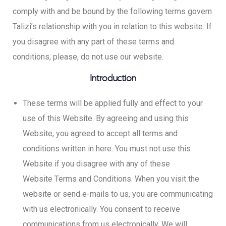
comply with and be bound by the following terms govern
Talizi’s relationship with you in relation to this website. If
you disagree with any part of these terms and
conditions, please, do not use our website.
Introduction
These terms will be applied fully and effect to your
use of this Website. By agreeing and using this
Website, you agreed to accept all terms and
conditions written in here. You must not use this
Website if you disagree with any of these
Website Terms and Conditions. When you visit the
website or send e-mails to us, you are communicating
with us electronically. You consent to receive
communications from us electronically. We will