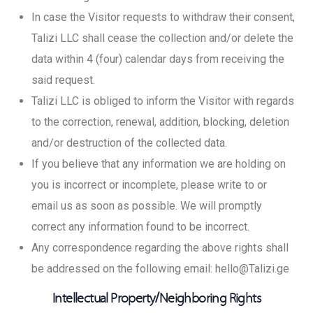
In case the Visitor requests to withdraw their consent,
Talizi LLC shall cease the collection and/or delete the
data within 4 (four) calendar days from receiving the
said request.
Talizi LLC is obliged to inform the Visitor with regards
to the correction, renewal, addition, blocking, deletion
and/or destruction of the collected data.
If you believe that any information we are holding on
you is incorrect or incomplete, please write to or
email us as soon as possible. We will promptly
correct any information found to be incorrect.
Any correspondence regarding the above rights shall
be addressed on the following email: hello@Talizi.ge
Intellectual Property/Neighboring Rights