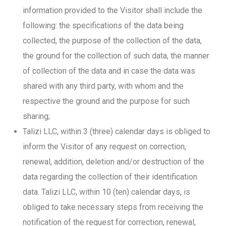
information provided to the Visitor shall include the
following: the specifications of the data being
collected, the purpose of the collection of the data,
the ground for the collection of such data, the manner
of collection of the data and in case the data was
shared with any third party, with whom and the
respective the ground and the purpose for such
sharing;
Talizi LLC, within 3 (three) calendar days is obliged to
inform the Visitor of any request on correction,
renewal, addition, deletion and/or destruction of the
data regarding the collection of their identification
data. Talizi LLC, within 10 (ten) calendar days, is
obliged to take necessary steps from receiving the
notification of the request for correction, renewal,