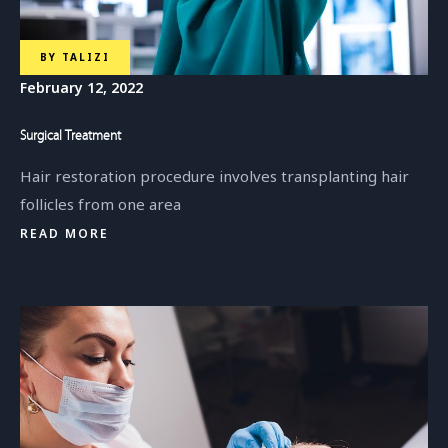
BY
TALIZI
February 12, 2022
Surgical Treatment
Hair restoration procedure involves transplanting hair
follicles from one area
READ MORE