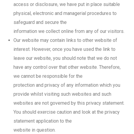
access or disclosure, we have put in place suitable
physical, electronic and managerial procedures to
safeguard and secure the
information we collect online from any of our visitors.
Our website may contain links to other website of
interest. However, once you have used the link to
leave our website, you should note that we do not
have any control over that other website. Therefore,
we cannot be responsible for the
protection and privacy of any information which you
provide whilst visiting such websites and such
websites are not governed by this privacy statement.
You should exercise caution and look at the privacy
statement application to the
website in question.