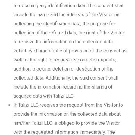
to obtaining any identification data. The consent shall
include the name and the address of the Visitor on
collecting the identification data, the purpose for
collection of the referred data, the right of the Visitor
to receive the information on the collected data,
voluntary characteristic of provision of the consent as
well as the right to request its correction, update,
addition, blocking, deletion or destruction of the
collected data. Additionally, the said consent shall
include the information regarding the sharing of
acquired data with Talizi LLC;
If Talizi LLC receives the request from the Visitor to
provide the information on the collected data about
him/her, Talizi LLC is obliged to provide the Visitor
with the requested information immediately. The