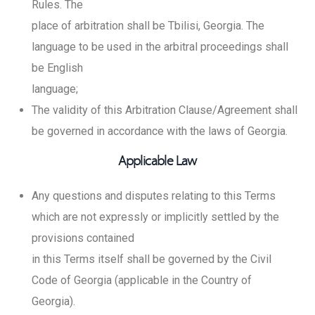
Rules. The
place of arbitration shall be Tbilisi, Georgia. The
language to be used in the arbitral proceedings shall
be English
language;
The validity of this Arbitration Clause/Agreement shall
be governed in accordance with the laws of Georgia.
Applicable Law
Any questions and disputes relating to this Terms
which are not expressly or implicitly settled by the
provisions contained
in this Terms itself shall be governed by the Civil
Code of Georgia (applicable in the Country of
Georgia).