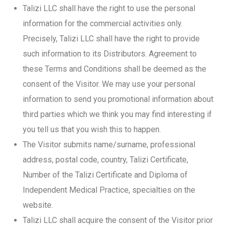
Talizi LLC shall have the right to use the personal
information for the commercial activities only.
Precisely, Talizi LLC shall have the right to provide
such information to its Distributors. Agreement to
these Terms and Conditions shall be deemed as the
consent of the Visitor. We may use your personal
information to send you promotional information about
third parties which we think you may find interesting if
you tell us that you wish this to happen.
The Visitor submits name/surname, professional
address, postal code, country, Talizi Certificate,
Number of the Talizi Certificate and Diploma of
Independent Medical Practice, specialties on the
website.
Talizi LLC shall acquire the consent of the Visitor prior