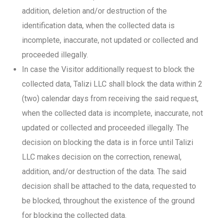
addition, deletion and/or destruction of the
identification data, when the collected data is
incomplete, inaccurate, not updated or collected and
proceeded illegally.
In case the Visitor additionally request to block the
collected data, Talizi LLC shall block the data within 2
(two) calendar days from receiving the said request,
when the collected data is incomplete, inaccurate, not
updated or collected and proceeded illegally. The
decision on blocking the data is in force until Talizi
LLC makes decision on the correction, renewal,
addition, and/or destruction of the data. The said
decision shall be attached to the data, requested to
be blocked, throughout the existence of the ground
for blocking the collected data.