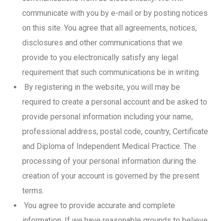
communicate with you by e-mail or by posting notices
on this site. You agree that all agreements, notices,
disclosures and other communications that we
provide to you electronically satisfy any legal
requirement that such communications be in writing.
By registering in the website, you will may be
required to create a personal account and be asked to
provide personal information including your name,
professional address, postal code, country, Certificate
and Diploma of Independent Medical Practice. The
processing of your personal information during the
creation of your account is governed by the present
terms.
You agree to provide accurate and complete
information. If we have reasonable grounds to believe