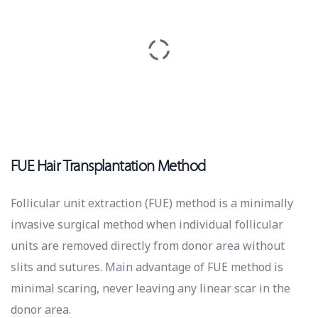
FUE Hair Transplantation Method
Follicular unit extraction (FUE) method is a minimally
invasive surgical method when individual follicular
units are removed directly from donor area without
slits and sutures. Main advantage of FUE method is
minimal scaring, never leaving any linear scar in the
donor area.