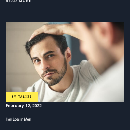
READ MORE
BY
TALIZI
February 12, 2022
Hair Loss in Men