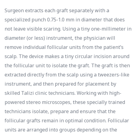
Surgeon extracts each graft separately with a
specialized punch 0.75-1.0 mm in diameter that does
not leave visible scaring. Using a tiny one-millimeter in
diameter (or less) instrument, the physician will
remove individual follicular units from the patient’s
scalp. The device makes a tiny circular incision around
the follicular unit to isolate the graft. The graft is then
extracted directly from the scalp using a tweezers-like
instrument, and then prepared for placement by
skilled Talizi clinic technicians. Working with high-
powered stereo microscopes, these specially trained
technicians isolate, prepare and ensure that the
follicular grafts remain in optimal condition. Follicular
units are arranged into groups depending on the