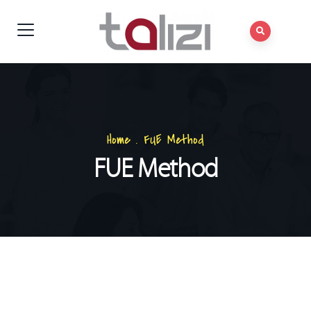
Home
.
FUE Method
FUE Method