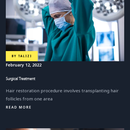
BY
TALIZI
February 12, 2022
Surgical Treatment
Hair restoration procedure involves transplanting hair
follicles from one area
READ MORE