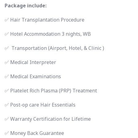
Package include:
✅ Hair Transplantation Procedure
✅ Hotel Accommodation 3 nights, WB
✅ Transportation (Airport, Hotel, & Clinic )
✅ Medical Interpreter
✅ Medical Examinations
✅ Platelet Rich Plasma (PRP) Treatment
✅ Post-op care Hair Essentials
✅ Warranty Certification for Lifetime
✅ Money Back Guarantee