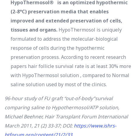
HypoThermosol® is an optimized hypothermic
(2-8°C) preservation media that enables
improved and extended preservation of cells,
tissues and organs.
HypoThermosol is uniquely
formulated to address the molecular-biological
response of cells during the hypothermic
preservation process. According to recent research
papers hair follicle survival rate is at least 30% more
with HypoThermosol solution , compared to Normal
saline solution used by most of the clinics.
96-hour study of FU graft “out-of-body”survival
comparing saline to Hypothermosol/ATP solution,
Michael Beehner
,
Hair Transplant Forum International
March 2011, 21 (2) 33-37; DOI:
https://www.ishrs-
htforum.org/content/21/2/33