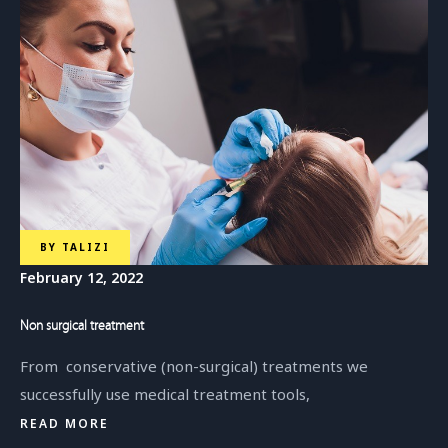
BY
TALIZI
February 12, 2022
Non surgical treatment
From conservative (non-surgical) treatments we
successfully use medical treatment tools,
READ MORE