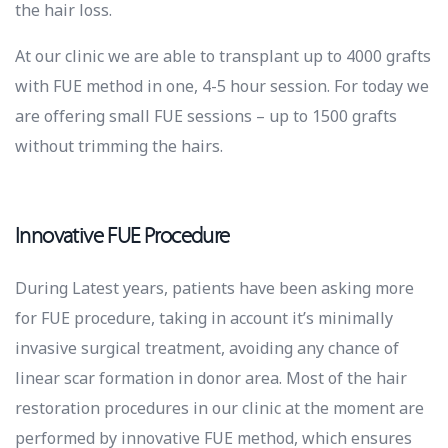
the hair loss.
At our clinic we are able to transplant up to 4000 grafts
with FUE method in one, 4-5 hour session. For today we
are offering small FUE sessions – up to 1500 grafts
without trimming the hairs.
Innovative FUE Procedure
During Latest years, patients have been asking more
for FUE procedure, taking in account it’s minimally
invasive surgical treatment, avoiding any chance of
linear scar formation in donor area. Most of the hair
restoration procedures in our clinic at the moment are
performed by innovative FUE method, which ensures