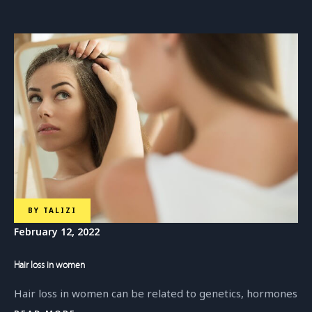
BY
TALIZI
February 12, 2022
Hair loss in women
Hair loss in women can be related to genetics, hormones