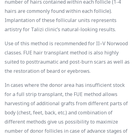
number of hairs contained within each follicle (1-4
hairs are commonly found within each follicle).
Implantation of these follicular units represents
artistry for Talizi clinic’s natural-looking results.
Use of this method is recommended for II–V Norwood
classes. FUE hair transplant method is also highly
suited to posttraumatic and post-burn scars as well as
the restoration of beard or eyebrows.
In cases where the donor area has insufficient stock
for a full strip transplant, the FUE method allows
harvesting of additional grafts from different parts of
body (chest, feet, back, etc.) and combination of
different methods give us possibility to maximize
number of donor follicles in case of advance stages of