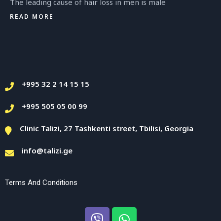
The leading cause of hair loss in men is male
READ MORE
+995 32 2 14 15 15
+995 505 05 00 99
Clinic Talizi, 27 Tashkenti street, Tbilisi, Georgia
info@talizi.ge
Terms And Conditions