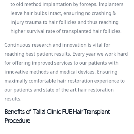
to old method implantation by forceps. Implanters
leave hair bulbs intact, ensuring no crashing &
injury trauma to hair follicles and thus reaching
higher survival rate of transplanted hair follicles.
Continuous research and innovation is vital for
reaching best patient results, Every year we work hard
for offering improved services to our patients with
innovative methods and medical devices, Ensuring
maximally comfortable hair restoration experience to
our patients and state of the art hair restoration
results.
Benefits of Talizi Clinic FUE Hair Transplant
Procedure