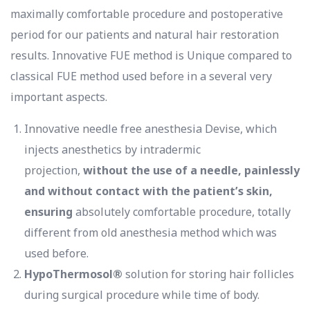
maximally comfortable procedure and postoperative
period for our patients and natural hair restoration
results. Innovative FUE method is Unique compared to
classical FUE method used before in a several very
important aspects.
Innovative needle free anesthesia Devise, which
injects anesthetics by intradermic
projection,
without the use of a needle, painlessly
and without contact with the patient’s skin,
ensuring
absolutely comfortable procedure, totally
different from old anesthesia method which was
used before.
HypoThermosol®
solution for storing hair follicles
during surgical procedure while time of body.