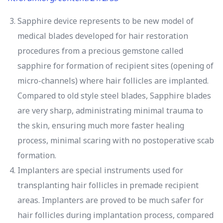
Sapphire device represents to be new model of
medical blades developed for hair restoration
procedures from a precious gemstone called
sapphire for formation of recipient sites (opening of
micro-channels) where hair follicles are implanted.
Compared to old style steel blades, Sapphire blades
are very sharp, administrating minimal trauma to
the skin, ensuring much more faster healing
process, minimal scaring with no postoperative scab
formation.
Implanters are special instruments used for
transplanting hair follicles in premade recipient
areas. Implanters are proved to be much safer for
hair follicles during implantation process, compared