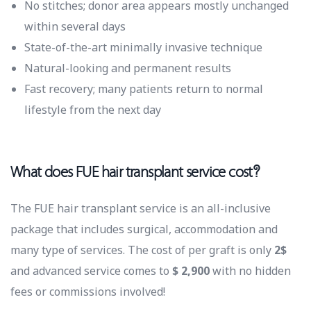
No stitches; donor area appears mostly unchanged
within several days
State-of-the-art minimally invasive technique
Natural-looking and permanent results
Fast recovery; many patients return to normal
lifestyle from the next day
What does FUE hair transplant service cost?
The FUE hair transplant service is an all-inclusive
package that includes surgical, accommodation and
many type of services. The cost of per graft is only
2$
and advanced service comes to
$ 2,900
with no hidden
fees or commissions involved!