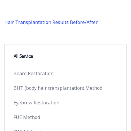
Hair Transplantation Results Before/After
All Service
Beard Restoration
BHT (body hair transplantation) Method
Eyebrow Restoration
FUE Method