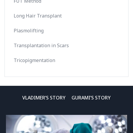
FUT Method
Long Hair Transplant
Plasmolifting
Transplantation in Scars
Tricopigmentation
VLADIMER’S STORY
GURAMI’S STORY