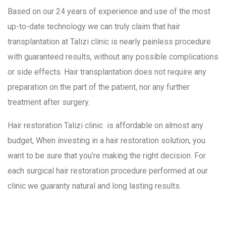
Based on our 24 years of experience and use of the most
up-to-date technology we can truly claim that hair
transplantation at Talizi clinic is nearly painless procedure
with guaranteed results, without any possible complications
or side effects. Hair transplantation does not require any
preparation on the part of the patient, nor any further
treatment after surgery.
Hair restoration Talizi clinic is affordable on almost any
budget, When investing in a hair restoration solution, you
want to be sure that you’re making the right decision. For
each surgical hair restoration procedure performed at our
clinic we guaranty natural and long lasting results.