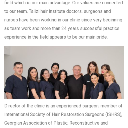
field which is our main advantage. Our values are connected
to our team, Talizi hair institute doctors, surgeons and
nurses have been working in our clinic since very beginning
as team work and more than 24 years successful practice
experience in the field appears to be our main pride.
Director of the clinic is an experienced surgeon, member of
International Society of Hair Restoration Surgeons (ISHRS),
Georgian Association of Plastic, Reconstructive and