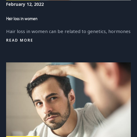
February 12, 2022
Hair loss in women
Hair loss in women can be related to genetics, hormones
READ MORE