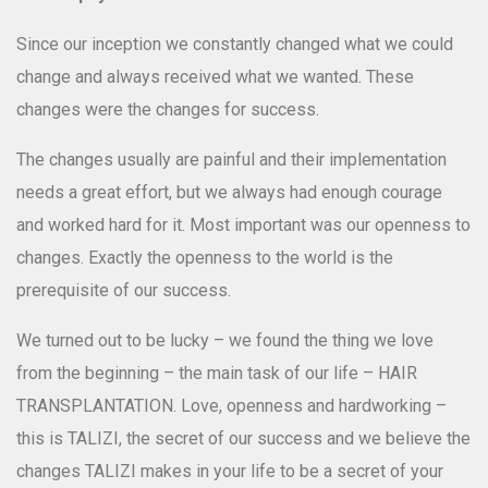
Since our inception we constantly changed what we could
change and always received what we wanted. These
changes were the changes for success.
Dr. Ekaterine Kandiashvili
Hair Transplant Surgeon
The changes usually are painful and their implementation
needs a great effort, but we always had enough courage
and worked hard for it. Most important was our openness to
changes. Exactly the openness to the world is the
prerequisite of our success.
We turned out to be lucky – we found the thing we love
from the beginning – the main task of our life – HAIR
TRANSPLANTATION. Love, openness and hardworking –
this is TALIZI, the secret of our success and we believe the
changes TALIZI makes in your life to be a secret of your