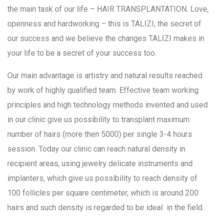
the main task of our life – HAIR TRANSPLANTATION. Love,
openness and hardworking – this is TALIZI, the secret of
our success and we believe the changes TALIZI makes in
your life to be a secret of your success too.
Our main advantage is artistry and natural results reached
by work of highly qualified team. Effective team working
principles and high technology methods invented and used
in our clinic give us possibility to transplant maximum
number of hairs (more then 5000) per single 3-4 hours
session. Today our clinic can reach natural density in
recipient areas, using jewelry delicate instruments and
implanters, which give us possibility to reach density of
100 follicles per square centimeter, which is around 200
hairs and such density is regarded to be ideal in the field.