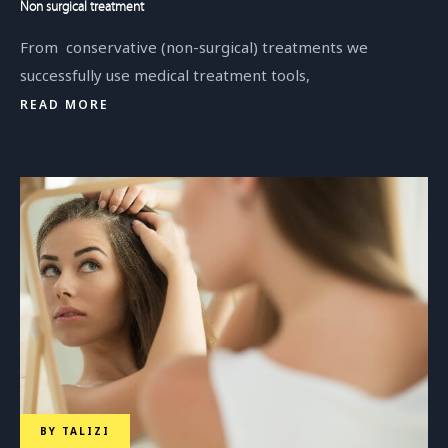
Non surgical treatment
From conservative (non-surgical) treatments we
successfully use medical treatment tools,
READ MORE
BY
TALIZI