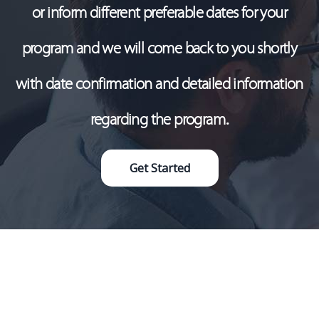
or inform different preferable dates for your
program and we will come back to you shortly
with date confirmation and detailed information
regarding the program.
Get Started