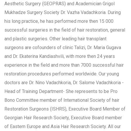
Aesthetic Surgery (GEOPRAS) and Academician Grigol
Mukhadze Surgery Society Dr. Vazha Vadachkoria. During
his long practice, he has performed more then 15 000
successful surgeries in the field of hair restoration, general
and plastic surgeries. Other leading hair transplant
surgeons are cofounders of clinic Talizi, Dr. Maria Gugava
and Dr. Ekaterina Kandiashvili, with more then 24 years
experience in the field and more than 7000 successful hair
restoration procedures performed worldwide. Our young
doctors are Dr. Nino Vadachkoria, Dr. Salome Vadachkoria -
Head of Training Department- She represents to be Pro
Bono Committee member of International Society of hair
Restoration Surgeons (ISHRS), Executive Board Member of
Georgian Hair Research Society, Executive Board member
of Eastern Europe and Asia Hair Research Society. All our