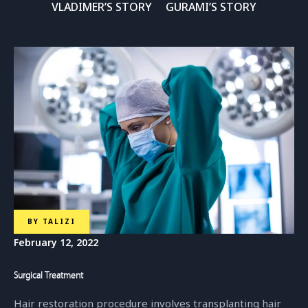
VLADIMER’S STORY
GURAMI’S STORY
Dr. Salome Vadachkoria
Head Of Training Department
BY
TALIZI
February 12, 2022
Surgical Treatment
Hair restoration procedure involves transplanting hair