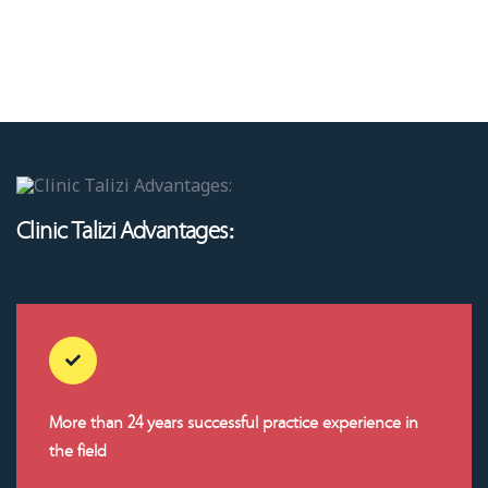
Clinic Talizi Advantages:
More than 24 years successful practice experience in
the field