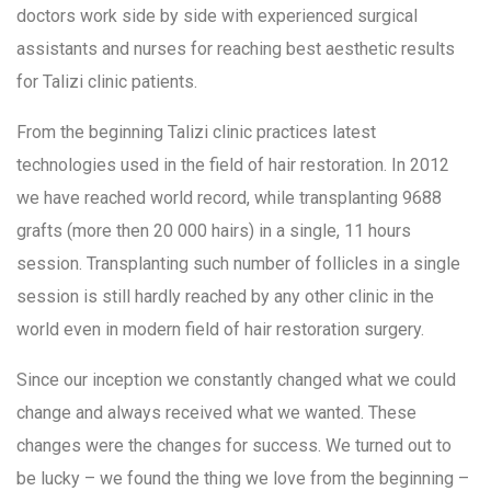
doctors work side by side with experienced surgical
assistants and nurses for reaching best aesthetic results
for Talizi clinic patients.
From the beginning Talizi clinic practices latest
technologies used in the field of hair restoration. In 2012
we have reached world record, while transplanting 9688
grafts (more then 20 000 hairs) in a single, 11 hours
session. Transplanting such number of follicles in a single
session is still hardly reached by any other clinic in the
world even in modern field of hair restoration surgery.
Since our inception we constantly changed what we could
change and always received what we wanted. These
changes were the changes for success. We turned out to
be lucky – we found the thing we love from the beginning –