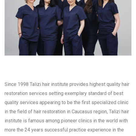
Since 1998 Talizi hair institute provides highest quality hair
restoration services setting exemplary standard of best
quality services appearing to be the first specialized clinic
in the field of hair restoration in Caucasus region, Talizi hair
institute is famous among pioneer clinics in the world with
more the 24 years successful practice experience in the