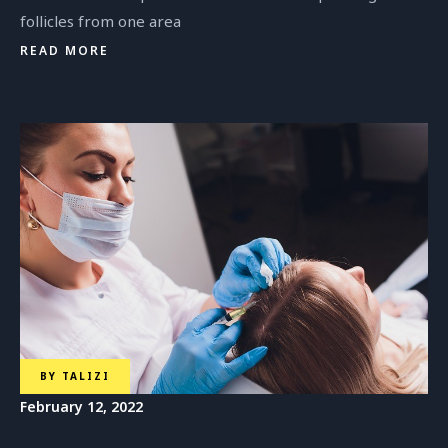
follicles from one area
READ MORE
Dr. Nino Vadachkoria
Plastic Surgeon
BY
TALIZI
February 12, 2022