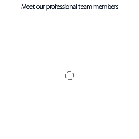
Meet our professional team members