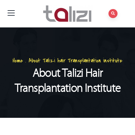
Home
.
About Talizi hair Transplantation institute
About Talizi Hair
Transplantation Institute