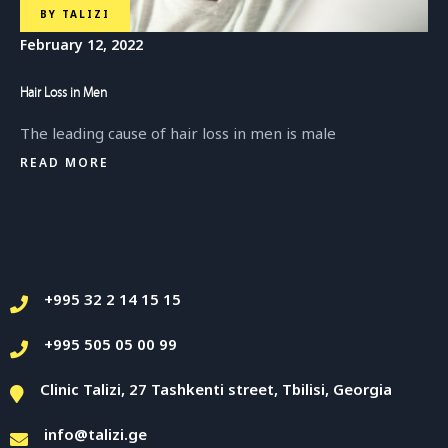
BY
TALIZI
February 12, 2022
Hair Loss in Men
The leading cause of hair loss in men is male
READ MORE
+995 32 2 14 15 15
+995 505 05 00 99
Clinic Talizi, 27 Tashkenti street, Tbilisi, Georgia
info@talizi.ge