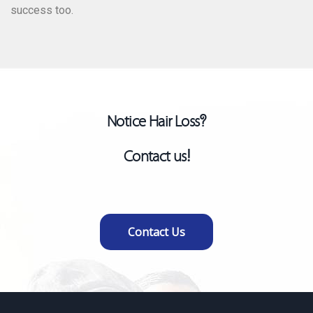
success too.
Dr. Maria Gugava
Hair Transplant Surgeon
Notice Hair Loss?
Contact us!
Contact Us