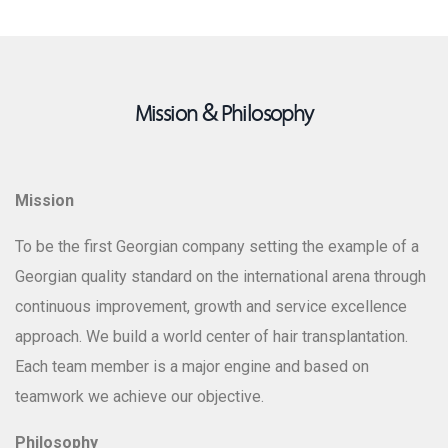
Mission & Philosophy
Dr. Vazha Vadachkoria
Clinic Director
Mission
To be the first Georgian company setting the example of a
Georgian quality standard on the international arena through
continuous improvement, growth and service excellence
approach. We build a world center of hair transplantation.
Each team member is a major engine and based on
teamwork we achieve our objective.
Philosophy