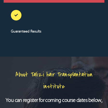
Guaranteed Results
About Talizi hair Transplantation
institute
You can register for coming course dates below,