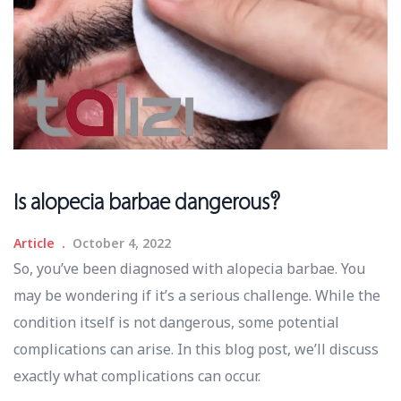
Is alopecia barbae dangerous?
Article
October 4, 2022
So, you’ve been diagnosed with alopecia barbae. You
may be wondering if it’s a serious challenge. While the
condition itself is not dangerous, some potential
complications can arise. In this blog post, we’ll discuss
exactly what complications can occur.