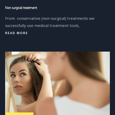
Non surgical treatment
From conservative (non-surgical) treatments we
successfully use medical treatment tools,
READ MORE