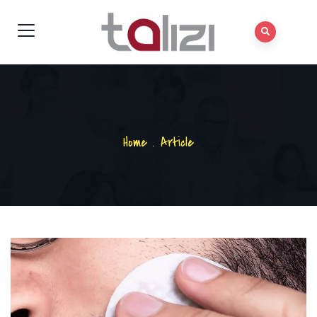
Home
.
Article