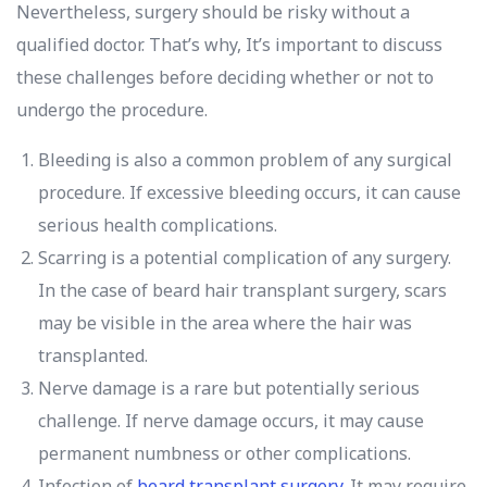
Nevertheless, surgery should be risky without a
qualified doctor. That’s why, It’s important to discuss
these challenges before deciding whether or not to
undergo the procedure.
Bleeding is also a common problem of any surgical
procedure. If excessive bleeding occurs, it can cause
serious health complications.
Scarring is a potential complication of any surgery.
In the case of beard hair transplant surgery, scars
may be visible in the area where the hair was
transplanted.
Nerve damage is a rare but potentially serious
challenge. If nerve damage occurs, it may cause
permanent numbness or other complications.
Infection of
beard transplant surgery
. It may require