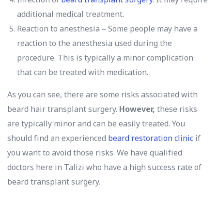
additional medical treatment.
Reaction to anesthesia – Some people may have a
reaction to the anesthesia used during the
procedure. This is typically a minor complication
that can be treated with medication.
As you can see, there are some risks associated with
beard hair transplant surgery.
However,
these risks
are typically minor and can be easily treated. You
should find an experienced
beard restoration clinic
if
you want to avoid those risks. We have qualified
doctors here in Talizi who have a high success rate of
beard transplant surgery.