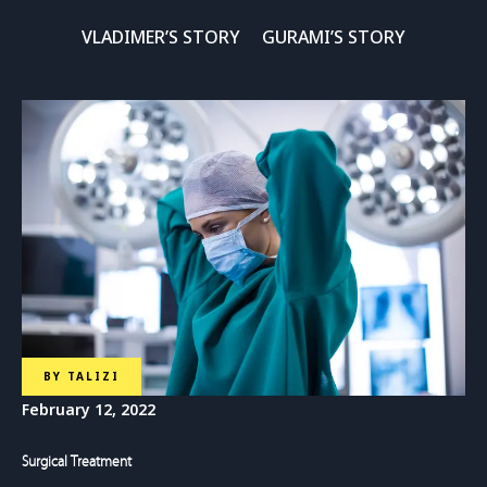
VLADIMER’S STORY
GURAMI’S STORY
BY
TALIZI
February 12, 2022
Surgical Treatment