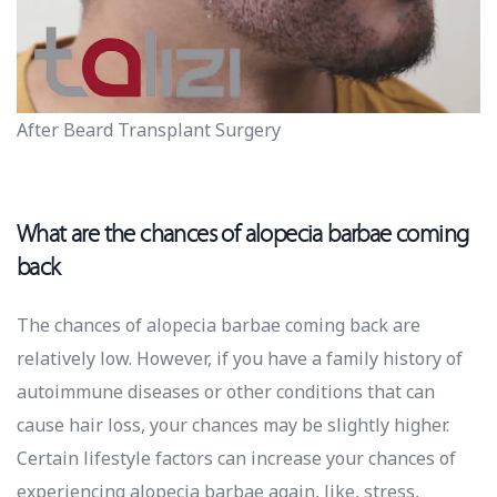
After Beard Transplant Surgery
What are the chances of alopecia barbae coming
back
The chances of alopecia barbae coming back are
relatively low. However, if you have a family history of
autoimmune diseases or other conditions that can
cause hair loss, your chances may be slightly higher.
Certain lifestyle factors can increase your chances of
experiencing alopecia barbae again, like, stress,