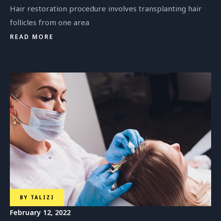
Hair restoration procedure involves transplanting hair
follicles from one area
READ MORE
BY
TALIZI
February 12, 2022