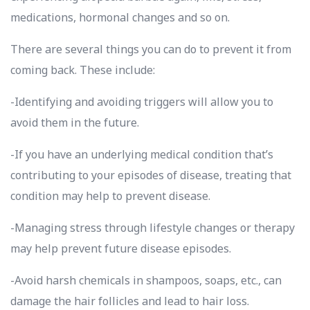
medications, hormonal changes and so on.
There are several things you can do to prevent it from
coming back. These include:
-Identifying and avoiding triggers will allow you to
avoid them in the future.
-If you have an underlying medical condition that’s
contributing to your episodes of disease, treating that
condition may help to prevent disease.
-Managing stress through lifestyle changes or therapy
may help prevent future disease episodes.
-Avoid harsh chemicals in shampoos, soaps, etc., can
damage the hair follicles and lead to hair loss.