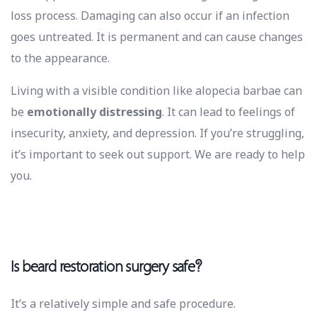
loss process. Damaging can also occur if an infection
goes untreated. It is permanent and can cause changes
to the appearance.
Living with a visible condition like alopecia barbae can
be
emotionally distressing
. It can lead to feelings of
insecurity, anxiety, and depression. If you’re struggling,
it’s important to seek out support. We are ready to help
you.
Is beard restoration surgery safe?
It’s a relatively simple and safe procedure.