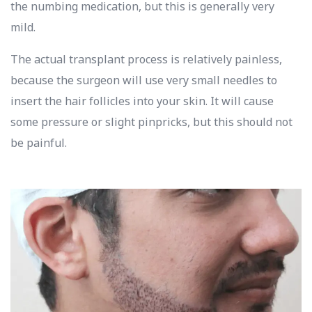
the numbing medication, but this is generally very
mild.
The actual transplant process is relatively painless,
because the surgeon will use very small needles to
insert the hair follicles into your skin. It will cause
some pressure or slight pinpricks, but this should not
be painful.