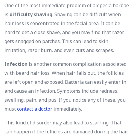
One of the most immediate problem of alopecia barbae
is
difficulty shaving
. Shaving can be difficult when
hair loss is concentrated in the facial area. It can be
hard to get a close shave, and you may find that razor
gets snagged on patches. This can lead to skin
irritation, razor burn, and even cuts and scrapes.
Infection
is another common complication associated
with beard hair loss. When hair falls out, the follicles
are left open and exposed. Bacteria can easily enter in
and cause an infection. Symptoms include redness,
swelling, pain, and pus. If you notice any of these, you
must
contact a doctor
immediately.
This kind of disorder may also lead to scarring. That
can happen if the follicles are damaged during the hair