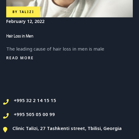
BY
TALIZI
February 12, 2022
Hair Loss in Men
The leading cause of hair loss in men is male
READ MORE
+995 32 2 14 15 15
+995 505 05 00 99
Clinic Talizi, 27 Tashkenti street, Tbilisi, Georgia