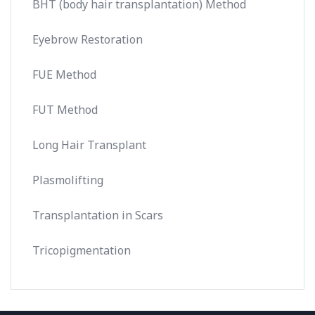
BHT (body hair transplantation) Method
Eyebrow Restoration
FUE Method
FUT Method
Long Hair Transplant
Plasmolifting
Transplantation in Scars
Tricopigmentation