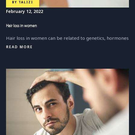
BY
TALIZI
February 12, 2022
Hair loss in women
Hair loss in women can be related to genetics, hormones
READ MORE