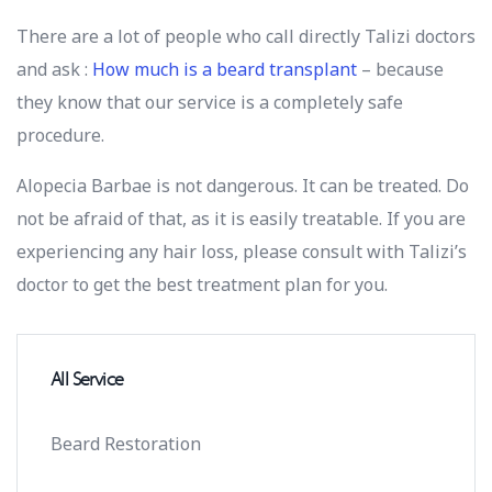
There are a lot of people who call directly Talizi doctors
and ask :
How much is a beard transplant
– because
they know that our service is a completely safe
procedure.
Alopecia Barbae is not dangerous. It can be treated. Do
not be afraid of that, as it is easily treatable. If you are
experiencing any hair loss, please consult with Talizi’s
doctor to get the best treatment plan for you.
All Service
Beard Restoration