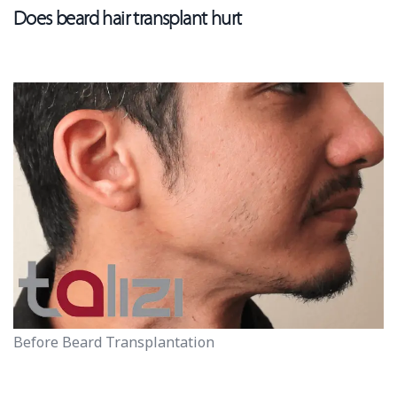
Does beard hair transplant hurt
Before Beard Transplantation