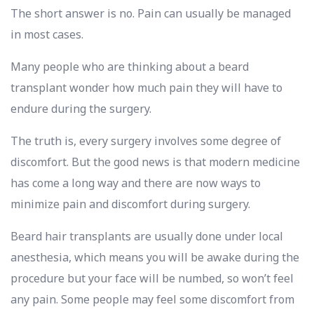
The short answer is no. Pain can usually be managed
in most cases.
Many people who are thinking about a beard
transplant wonder how much pain they will have to
endure during the surgery.
The truth is, every surgery involves some degree of
discomfort. But the good news is that modern medicine
has come a long way and there are now ways to
minimize pain and discomfort during surgery.
Beard hair transplants are usually done under local
anesthesia, which means you will be awake during the
procedure but your face will be numbed, so won’t feel
any pain. Some people may feel some discomfort from