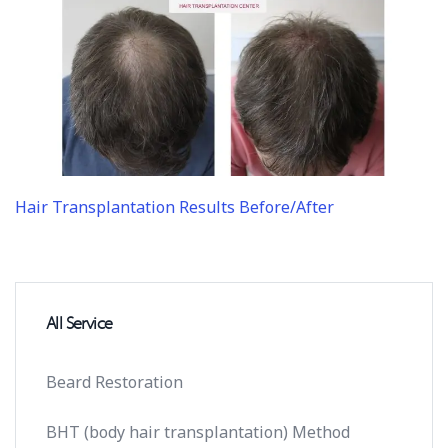
Hair Transplantation Results Before/After
All Service
Beard Restoration
BHT (body hair transplantation) Method