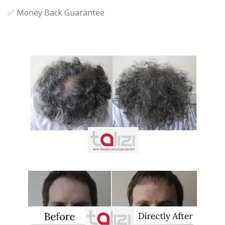
✅ Money Back Guarantee