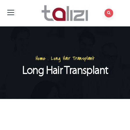
Home
.
Long Hair Transplant
Long Hair Transplant