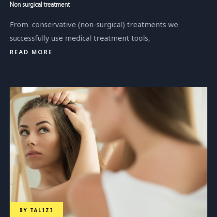
Non surgical treatment
From conservative (non-surgical) treatments we
successfully use medical treatment tools,
READ MORE
BY
TALIZI