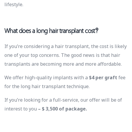
lifestyle.
What does a long hair transplant cost?
If you’re considering a hair transplant, the cost is likely
one of your top concerns. The good news is that hair
transplants are becoming more and more affordable.
We offer high-quality implants with a
$4 per graft
fee
for the long hair transplant technique.
If you’re looking for a full-service, our offer will be of
interest to you
– $ 3,500 of package.