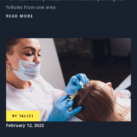
follicles from one area
READ MORE
BY
TALIZI
February 12, 2022