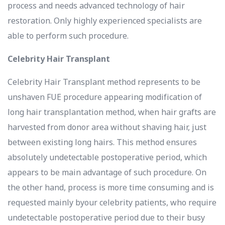
process and needs advanced technology of hair
restoration. Only highly experienced specialists are
able to perform such procedure.
Celebrity Hair Transplant
Celebrity Hair Transplant method represents to be
unshaven FUE procedure appearing modification of
long hair transplantation method, when hair grafts are
harvested from donor area without shaving hair, just
between existing long hairs. This method ensures
absolutely undetectable postoperative period, which
appears to be main advantage of such procedure. On
the other hand, process is more time consuming and is
requested mainly byour celebrity patients, who require
undetectable postoperative period due to their busy