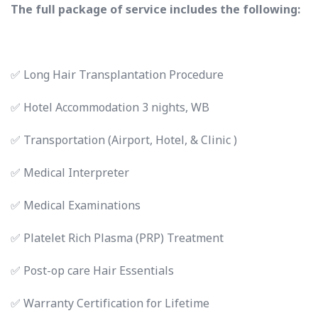
The full package of service includes the following:
✅ Long Hair Transplantation Procedure
✅ Hotel Accommodation 3 nights, WB
✅ Transportation (Airport, Hotel, & Clinic )
✅ Medical Interpreter
✅ Medical Examinations
✅ Platelet Rich Plasma (PRP) Treatment
✅ Post-op care Hair Essentials
✅ Warranty Certification for Lifetime