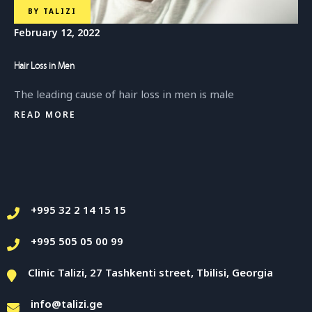
BY
TALIZI
February 12, 2022
Hair Loss in Men
The leading cause of hair loss in men is male
READ MORE
+995 32 2 14 15 15
+995 505 05 00 99
Clinic Talizi, 27 Tashkenti street, Tbilisi, Georgia
info@talizi.ge