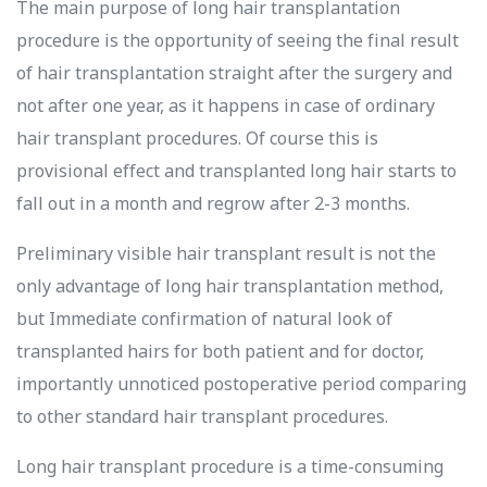
The main purpose of long hair transplantation
procedure is the opportunity of seeing the final result
of hair transplantation straight after the surgery and
not after one year, as it happens in case of ordinary
hair transplant procedures. Of course this is
provisional effect and transplanted long hair starts to
fall out in a month and regrow after 2-3 months.
Preliminary visible hair transplant result is not the
only advantage of long hair transplantation method,
but Immediate confirmation of natural look of
transplanted hairs for both patient and for doctor,
importantly unnoticed postoperative period comparing
to other standard hair transplant procedures.
Long hair transplant procedure is a time-consuming