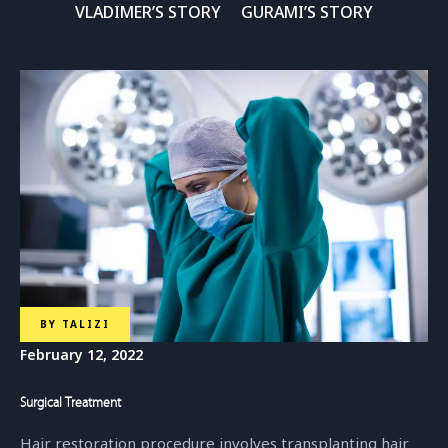
VLADIMER’S STORY
GURAMI’S STORY
BY
TALIZI
February 12, 2022
Surgical Treatment
Hair restoration procedure involves transplanting hair