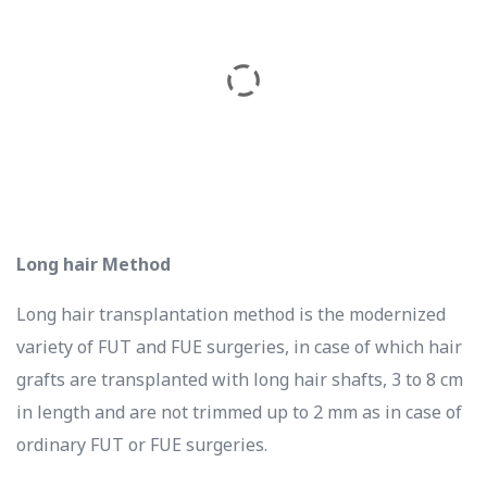
Long hair Method
Long hair transplantation method is the modernized
variety of FUT and FUE surgeries, in case of which hair
grafts are transplanted with long hair shafts, 3 to 8 cm
in length and are not trimmed up to 2 mm as in case of
ordinary FUT or FUE surgeries.