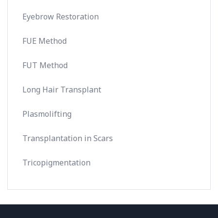
Eyebrow Restoration
FUE Method
FUT Method
Long Hair Transplant
Plasmolifting
Transplantation in Scars
Tricopigmentation