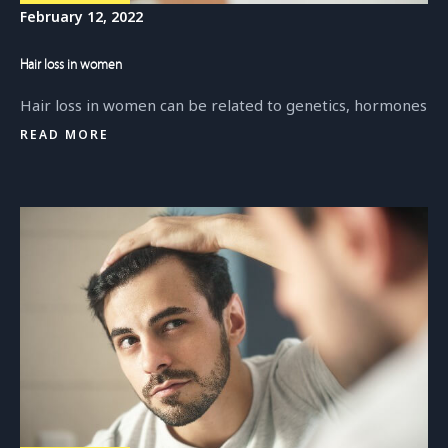
February 12, 2022
Hair loss in women
Hair loss in women can be related to genetics, hormones
READ MORE