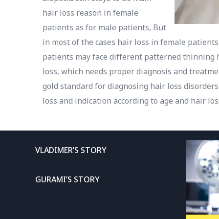
hair loss reason in female
patients as for male patients, But
in most of the cases hair loss in female patients
patients may face different patterned thinning 
loss, which needs proper diagnosis and treatmen
gold standard for diagnosing hair loss disorder
loss and indication according to age and hair los
VLADIMER’S STORY
GURAMI’S STORY