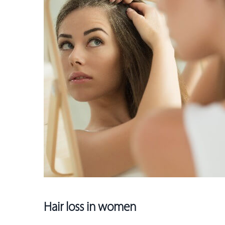
Hair loss in women