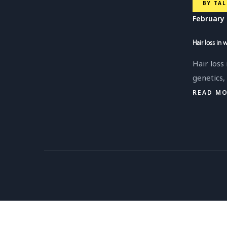
BY
TAL
February 
Hair loss in
Hair loss
genetics
READ M