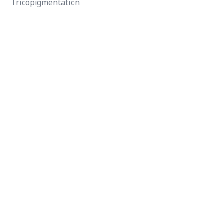
Tricopigmentation