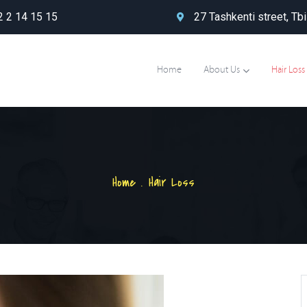
 2 14 15 15
27 Tashkenti street, Tbi
Home
About Us
Hair Loss
Home
.
Hair Loss