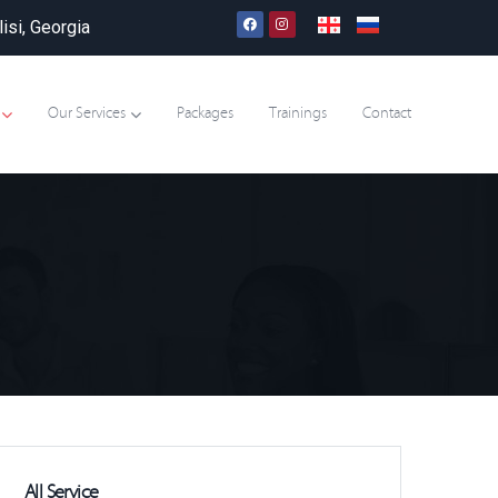
lisi, Georgia
Our Services
Packages
Trainings
Contact
All Service