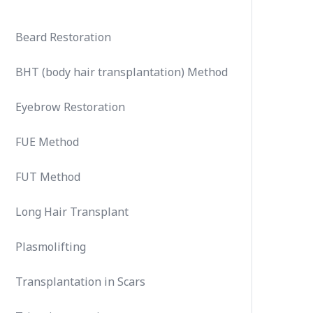
Beard Restoration
BHT (body hair transplantation) Method
Eyebrow Restoration
FUE Method
FUT Method
Long Hair Transplant
Plasmolifting
Transplantation in Scars