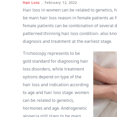
Hair Loss
February 12, 2022
Hair loss in women can be related to genetics, h
be main hair loss reason in female patients as f
female patients can be combination of several di
patterned thinning hair loss condition- also kn
diagnosis and treatment at the earliest stage.
Trichoscopy represents to be
gold standard for diagnosing hair
loss disorders, while treatment
options depend on type of the
hair loss and indication according
to age and hair loss stage. women
can be related to genetics,
hormones and age. Androgenetic
alopecia still stays to be main