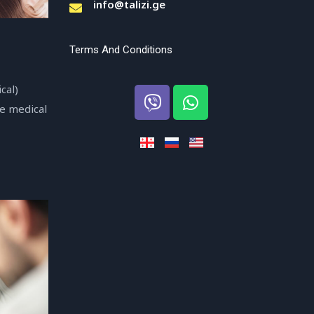
info@talizi.ge
Terms And Conditions
cal)
se medical