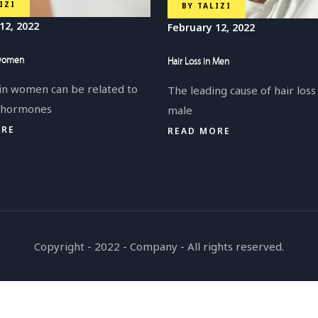
IZI
BY
TALIZI
12, 2022
February 12, 2022
 women
Hair Loss in Men
 in women can be related to
The leading cause of hair loss
, hormones
male
ORE
READ MORE
Copyright - 2022 - Company - All rights reserved.