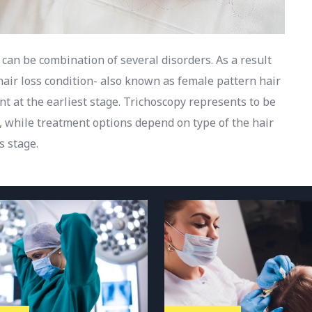
 can be combination of several disorders. As a result
hair loss condition- also known as female pattern hair
t at the earliest stage. Trichoscopy represents to be
s, while treatment options depend on type of the hair
s stage.