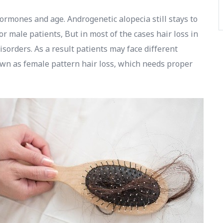
ormones and age. Androgenetic alopecia still stays to
or male patients, But in most of the cases hair loss in
sorders. As a result patients may face different
own as female pattern hair loss, which needs proper