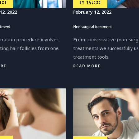
BY
TALIZI
IZI
February 12, 2022
12, 2022
Non surgical treatment
atment
From conservative (non-surgi
oration procedure involves
treatments we successfully u
ting hair follicles from one
treatment tools,
READ MORE
ORE