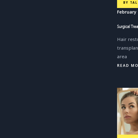
BY
TAL
February 
Surgical Tre
Hair rest
transplan
area
READ M