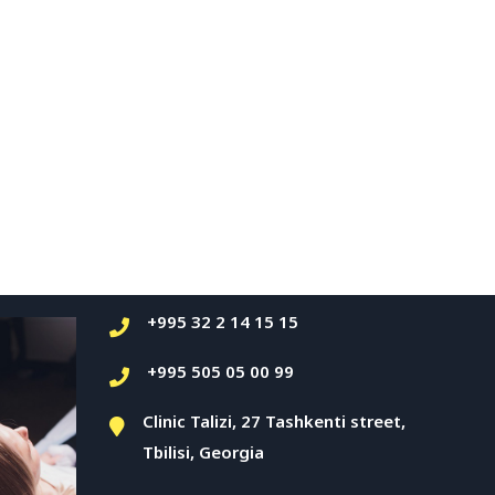
+995 32 2 14 15 15
+995 505 05 00 99
Clinic Talizi, 27 Tashkenti street,
Tbilisi, Georgia