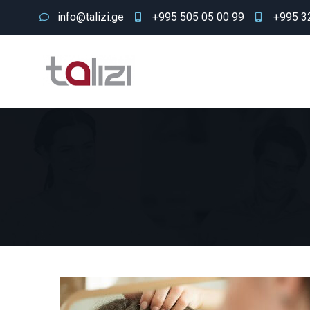
info@talizi.ge
+995 505 05 00 99
+995 32