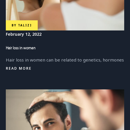
BY
TALIZI
February 12, 2022
Hair loss in women
Hair loss in women can be related to genetics, hormones
READ MORE