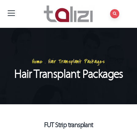
Home
.
Hair Transplant Packages
Hair Transplant Packages
FUT Strip transplant