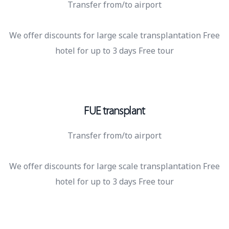
Transfer from/to airport
We offer discounts for large scale transplantation Free
hotel for up to 3 days Free tour
FUE transplant
Transfer from/to airport
We offer discounts for large scale transplantation Free
hotel for up to 3 days Free tour