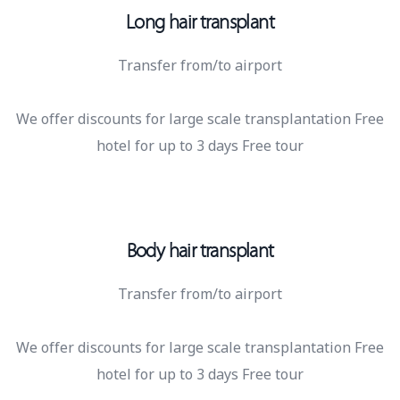
Long hair transplant
Transfer from/to airport
We offer discounts for large scale transplantation Free
hotel for up to 3 days Free tour
Body hair transplant
Transfer from/to airport
We offer discounts for large scale transplantation Free
hotel for up to 3 days Free tour