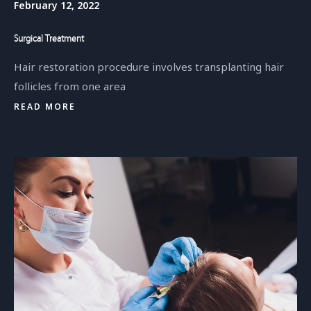
February 12, 2022
Surgical Treatment
Hair restoration procedure involves transplanting hair
follicles from one area
READ MORE