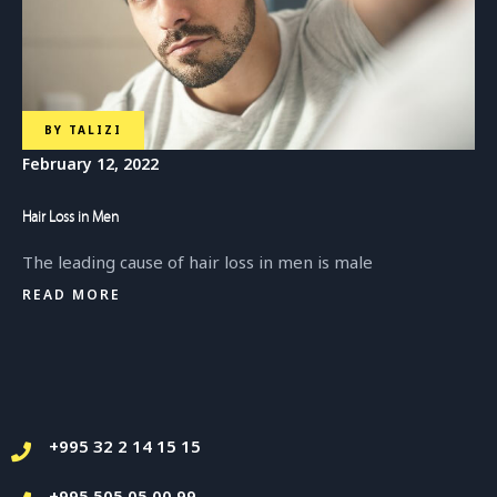
BY
TALIZI
February 12, 2022
Hair Loss in Men
The leading cause of hair loss in men is male
READ MORE
+995 32 2 14 15 15
+995 505 05 00 99