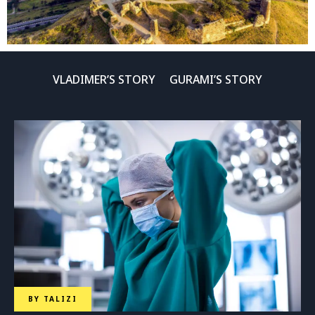
VLADIMER’S STORY
GURAMI’S STORY
BY
TALIZI