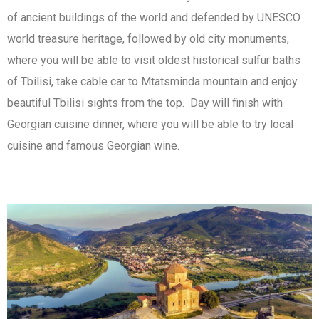
of ancient buildings of the world and defended by UNESCO
world treasure heritage, followed by old city monuments,
where you will be able to visit oldest historical sulfur baths
of Tbilisi, take cable car to Mtatsminda mountain and enjoy
beautiful Tbilisi sights from the top. Day will finish with
Georgian cuisine dinner, where you will be able to try local
cuisine and famous Georgian wine.