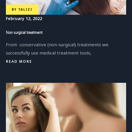
BY
TALIZI
February 12, 2022
Non surgical treatment
From conservative (non-surgical) treatments we
successfully use medical treatment tools,
READ MORE