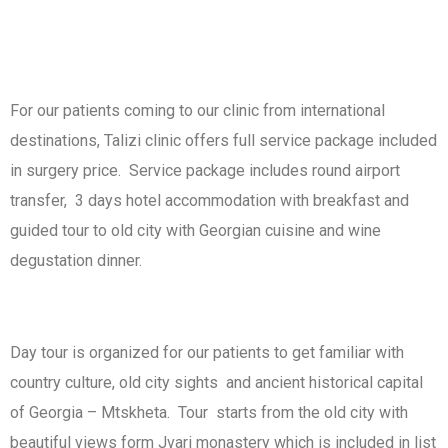
For our patients coming to our clinic from international
destinations, Talizi clinic offers full service package included
in surgery price. Service package includes round airport
transfer, 3 days hotel accommodation with breakfast and
guided tour to old city with Georgian cuisine and wine
degustation dinner.
Day tour is organized for our patients to get familiar with
country culture, old city sights and ancient historical capital
of Georgia – Mtskheta. Tour starts from the old city with
beautiful views form Jvari monastery which is included in list