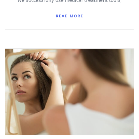
we successfully use medical treatment tools,
READ MORE