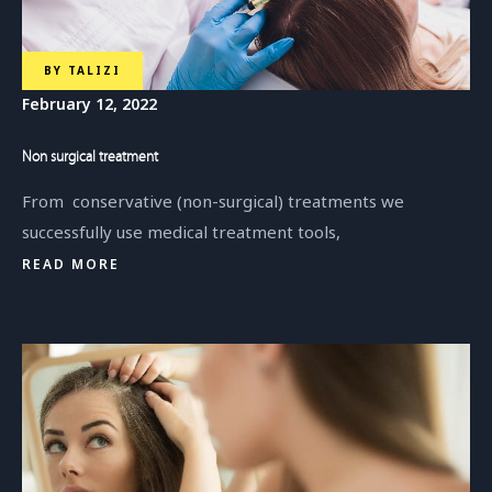
BY
TALIZI
February 12, 2022
Non surgical treatment
From conservative (non-surgical) treatments we
successfully use medical treatment tools,
READ MORE