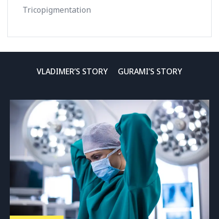
Tricopigmentation
VLADIMER’S STORY
GURAMI’S STORY