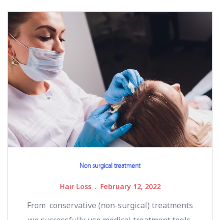
Non surgical treatment
Hair Loss
February 12, 2022
From conservative (non-surgical) treatments