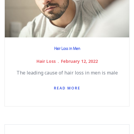
Hair Loss in Men
Hair Loss
February 12, 2022
The leading cause of hair loss in men is male
READ MORE