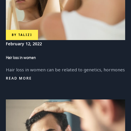
BY
TALIZI
February 12, 2022
Hair loss in women
Hair loss in women can be related to genetics, hormones
READ MORE