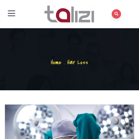
Home
.
Hair Loss