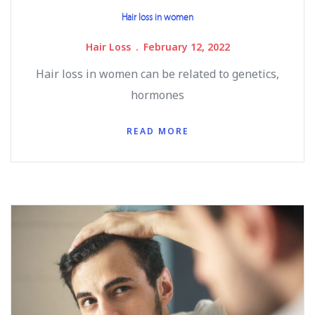
Hair loss in women
Hair Loss
February 12, 2022
Hair loss in women can be related to genetics,
hormones
READ MORE