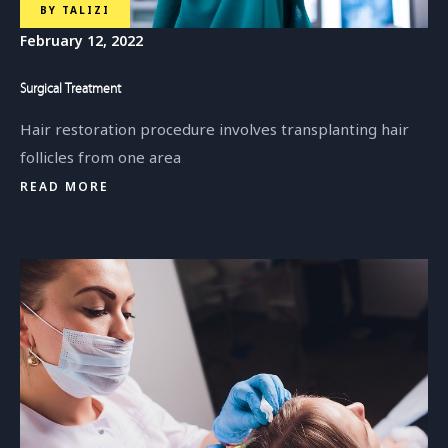
BY
TALIZI
February 12, 2022
Surgical Treatment
Hair restoration procedure involves transplanting hair
follicles from one area
READ MORE