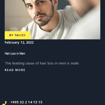
BY
TALIZI
February 12, 2022
Hair Loss in Men
The leading cause of hair loss in men is male
READ MORE
+995 32 2 14 15 15