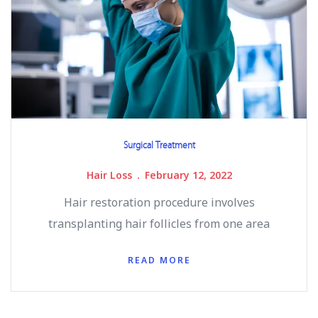
Surgical Treatment
Hair Loss
February 12, 2022
Hair restoration procedure involves
transplanting hair follicles from one area
READ MORE