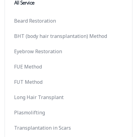
All Service
Beard Restoration
BHT (body hair transplantation) Method
Eyebrow Restoration
FUE Method
FUT Method
Long Hair Transplant
Plasmolifting
Transplantation in Scars