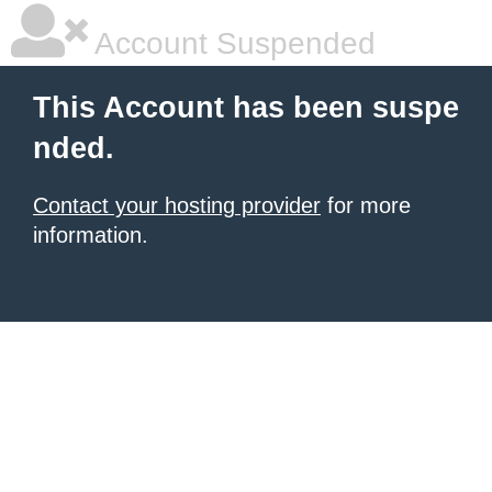
Account Suspended
This Account has been suspe
nded.
Contact your hosting provider
for more
information.