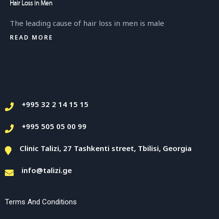
Hair Loss in Men
The leading cause of hair loss in men is male
READ MORE
+995 32 2 14 15 15
+995 505 05 00 99
Clinic Talizi, 27 Tashkenti street, Tbilisi, Georgia
info@talizi.ge
Terms And Conditions