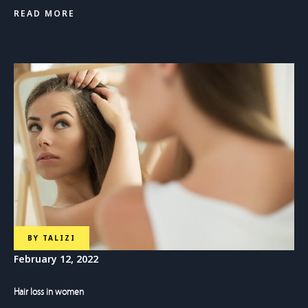
READ MORE
BY
TALIZI
February 12, 2022
Hair loss in women