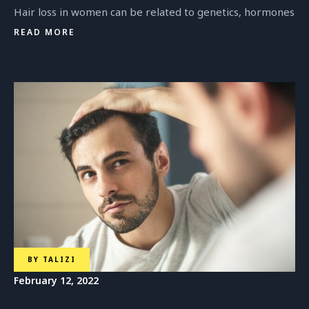
Hair loss in women can be related to genetics, hormones
READ MORE
BY
TALIZI
February 12, 2022