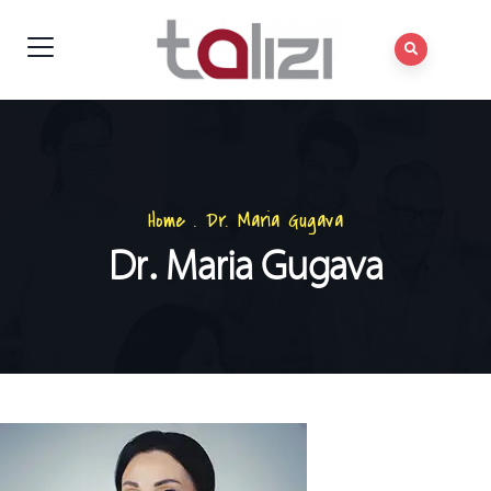
Home
.
Dr. Maria Gugava
Dr. Maria Gugava