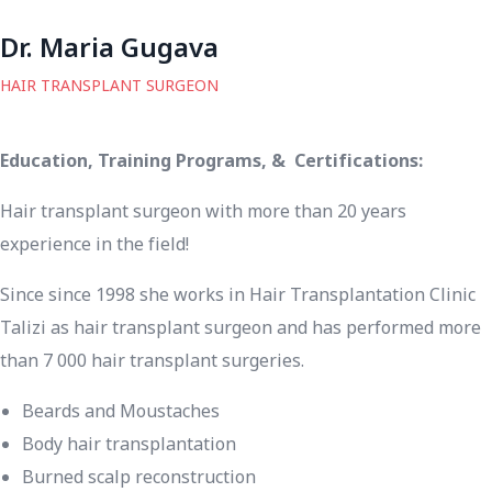
Dr. Maria Gugava
HAIR TRANSPLANT SURGEON
Education, Training Programs, & Certifications:
Hair transplant surgeon with more than 20 years
experience in the field!
Since since 1998 she works in Hair Transplantation Clinic
Talizi as hair transplant surgeon and has performed more
than 7 000 hair transplant surgeries.
Beards and Moustaches
Body hair transplantation
Burned scalp reconstruction