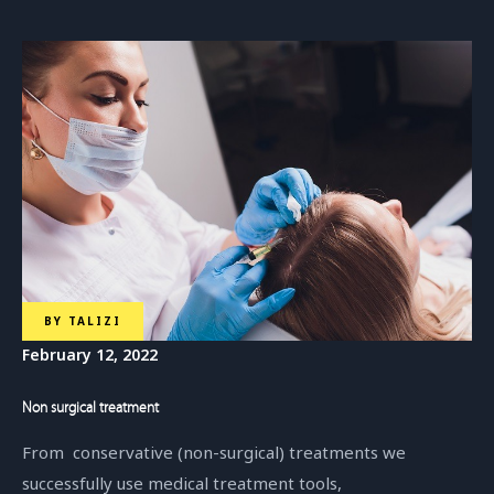
BY
TALIZI
February 12, 2022
Non surgical treatment
From conservative (non-surgical) treatments we
successfully use medical treatment tools,