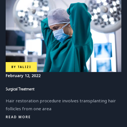
BY
TALIZI
February 12, 2022
Surgical Treatment
Hair restoration procedure involves transplanting hair
follicles from one area
READ MORE