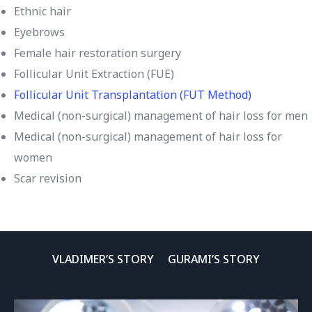
Ethnic hair
Eyebrows
Female hair restoration surgery
Follicular Unit Extraction (FUE)
Follicular Unit Transplantation (FUT Method)
Medical (non-surgical) management of hair loss for men
Medical (non-surgical) management of hair loss for
women
Scar revision
VLADIMER’S STORY
GURAMI’S STORY