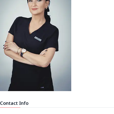
Contact Info