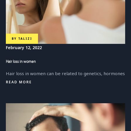
BY
TALIZI
February 12, 2022
Hair loss in women
Hair loss in women can be related to genetics, hormones
READ MORE