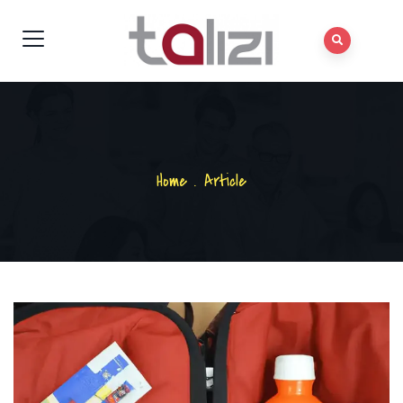
Home
.
Article