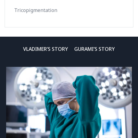
Tricopigmentation
VLADIMER’S STORY
GURAMI’S STORY