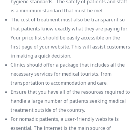
hygiene standards. The safety of patients and staff
is a minimum standard that must be met.
The cost of treatment must also be transparent so
that patients know exactly what they are paying for.
Your price list should be easily accessible on the
first page of your website. This will assist customers
in making a quick decision.
Clinics should offer a package that includes all the
necessary services for medical tourists, from
transportation to accommodation and care.
Ensure that you have all of the resources required to
handle a large number of patients seeking medical
treatment outside of the country.
For nomadic patients, a user-friendly website is
essential. The internet is the main source of