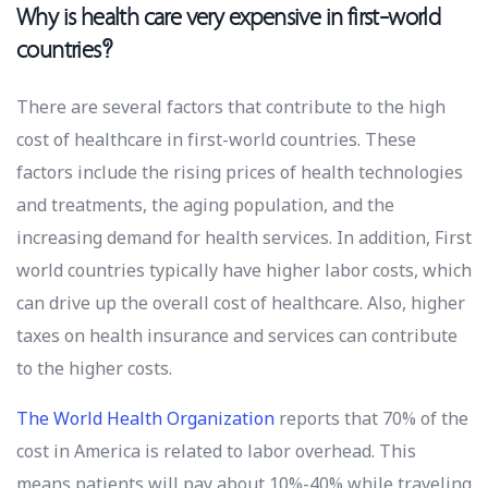
Why is health care very expensive in first-world
countries?
There are several factors that contribute to the high
cost of healthcare in first-world countries. These
factors include the rising prices of health technologies
and treatments, the aging population, and the
increasing demand for health services. In addition, First
world countries typically have higher labor costs, which
can drive up the overall cost of healthcare. Also, higher
taxes on health insurance and services can contribute
to the higher costs.
The World Health Organization
reports that 70% of the
cost in America is related to labor overhead. This
means patients will pay about 10%-40% while traveling