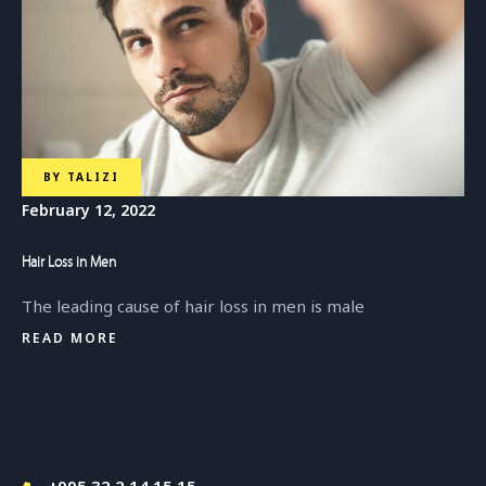
BY
TALIZI
February 12, 2022
Hair Loss in Men
The leading cause of hair loss in men is male
READ MORE
+995 32 2 14 15 15