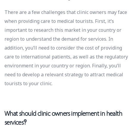
There are a few challenges that clinic owners may face
when providing care to medical tourists. First, it’s
important to research this market in your country or
region to understand the demand for services. In
addition, you’ll need to consider the cost of providing
care to international patients, as well as the regulatory
environment in your country or region. Finally, you’ll
need to develop a relevant strategy to attract medical
tourists to your clinic.
What should clinic owners implement in health
services?