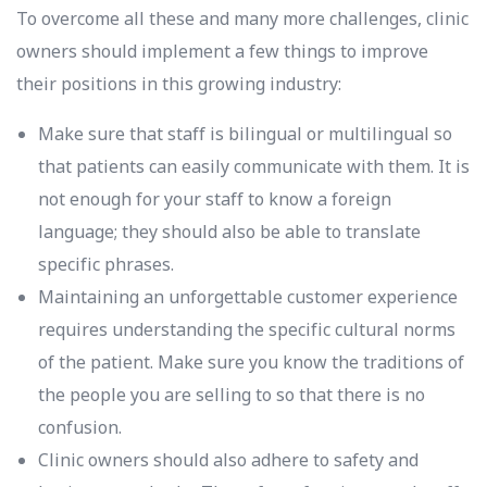
To overcome all these and many more challenges, clinic
owners should implement a few things to improve
their positions in this growing industry:
Make sure that staff is bilingual or multilingual so
that patients can easily communicate with them. It is
not enough for your staff to know a foreign
language; they should also be able to translate
specific phrases.
Maintaining an unforgettable customer experience
requires understanding the specific cultural norms
of the patient. Make sure you know the traditions of
the people you are selling to so that there is no
confusion.
Clinic owners should also adhere to safety and