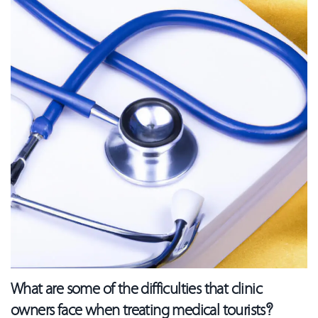
What are some of the difficulties that clinic
owners face when treating medical tourists?