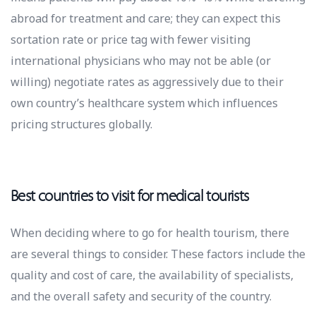
abroad for treatment and care; they can expect this
sortation rate or price tag with fewer visiting
international physicians who may not be able (or
willing) negotiate rates as aggressively due to their
own country’s healthcare system which influences
pricing structures globally.
Best countries to visit for medical tourists
When deciding where to go for health tourism, there
are several things to consider. These factors include the
quality and cost of care, the availability of specialists,
and the overall safety and security of the country.