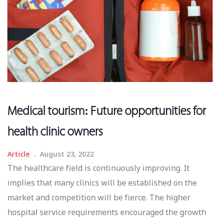
Medical tourism: Future opportunities for
health clinic owners
Article
August 23, 2022
The healthcare field is continuously improving. It
implies that many clinics will be established on the
market and competition will be fierce. The higher
hospital service requirements encouraged the growth