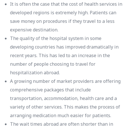
It is often the case that the cost of health services in
developed regions is extremely high. Patients can
save money on procedures if they travel to a less
expensive destination.
The quality of the hospital system in some
developing countries has improved dramatically in
recent years. This has led to an increase in the
number of people choosing to travel for
hospitalization abroad.
A growing number of market providers are offering
comprehensive packages that include
transportation, accommodation, health care and a
variety of other services. This makes the process of
arranging medication much easier for patients.
The wait times abroad are often shorter than in