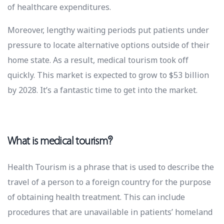
of healthcare expenditures.
Moreover, lengthy waiting periods put patients under
pressure to locate alternative options outside of their
home state. As a result, medical tourism took off
quickly. This market is expected to grow to $53 billion
by 2028. It’s a fantastic time to get into the market.
What is medical tourism?
Health Tourism is a phrase that is used to describe the
travel of a person to a foreign country for the purpose
of obtaining health treatment. This can include
procedures that are unavailable in patients’ homeland