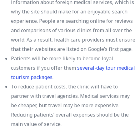
information about foreign medical services, which is
why the site should make for an enjoyable search
experience. People are searching online for reviews
and comparisons of various clinics from all over the
world. As a result, health care providers must ensure
that their websites are listed on Google’s first page.
Patients will be more likely to become loyal
customers if you offer them
several-day tour medical
tourism packages.
To reduce patient costs, the clinic will have to
partner with travel agencies. Medical services may
be cheaper, but travel may be more expensive.
Reducing patients’ overall expenses should be the
main value of service.