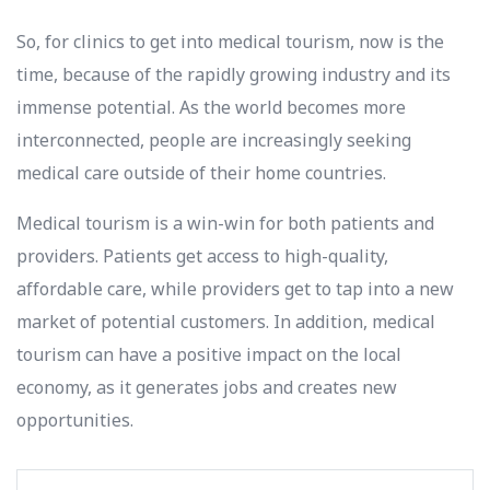
So, for clinics to get into medical tourism, now is the
time, because of the rapidly growing industry and its
immense potential. As the world becomes more
interconnected, people are increasingly seeking
medical care outside of their home countries.
Medical tourism is a win-win for both patients and
providers. Patients get access to high-quality,
affordable care, while providers get to tap into a new
market of potential customers. In addition, medical
tourism can have a positive impact on the local
economy, as it generates jobs and creates new
opportunities.