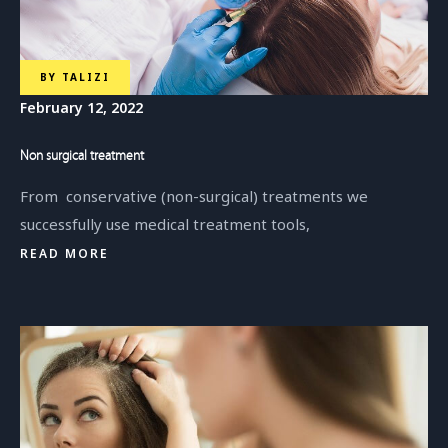
BY
TALIZI
February 12, 2022
Non surgical treatment
From conservative (non-surgical) treatments we
successfully use medical treatment tools,
READ MORE