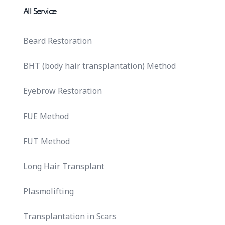
All Service
Beard Restoration
BHT (body hair transplantation) Method
Eyebrow Restoration
FUE Method
FUT Method
Long Hair Transplant
Plasmolifting
Transplantation in Scars