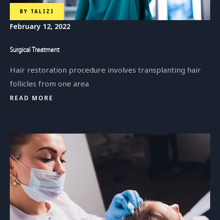
BY
TALIZI
February 12, 2022
Surgical Treatment
Hair restoration procedure involves transplanting hair
follicles from one area
READ MORE