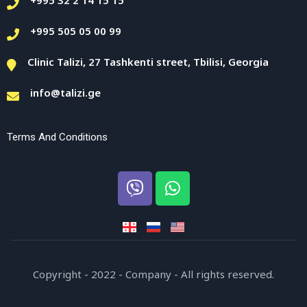
+995 505 05 00 99
Clinic Talizi, 27 Tashkenti street, Tbilisi, Georgia
info@talizi.ge
Terms And Conditions
Copyright - 2022 - Company - All rights reserved.