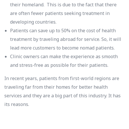
their homeland. This is due to the fact that there
are often fewer patients seeking treatment in
developing countries.
Patients can save up to 50% on the cost of health
treatment by traveling abroad for service. So, it will
lead more customers to become nomad patients.
Clinic owners can make the experience as smooth
and stress-free as possible for their patients.
In recent years, patients from first-world regions are
traveling far from their homes for better health
services and they are a big part of this industry. It has
its reasons.