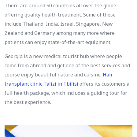
There are around 50 countries all over the globe
offering quality health treatment. Some of these
include Thailand, India, Israel, Singapore, New
Zealand and Germany among many more where
patients can enjoy state-of-the-art equipment.
Georgia is a new medical tourist hub where people
come from abroad and get one of the best services and
course enjoy beautiful nature and cuisine.
Hair
transplant clinic Talizi in Tbilisi
offers its customers a
full health package, which includes a guiding tour for
the best experience.