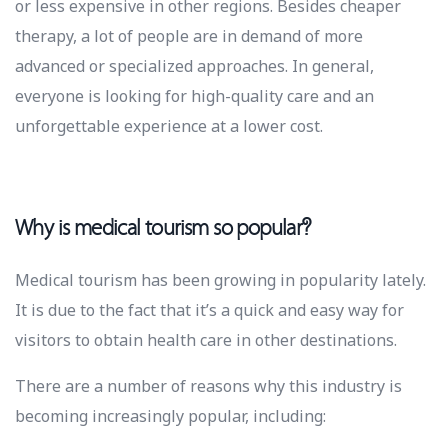
or less expensive in other regions. Besides cheaper
therapy, a lot of people are in demand of more
advanced or specialized approaches. In general,
everyone is looking for high-quality care and an
unforgettable experience at a lower cost.
Why is medical tourism so popular?
Medical tourism has been growing in popularity lately.
It is due to the fact that it’s a quick and easy way for
visitors to obtain health care in other destinations.
There are a number of reasons why this industry is
becoming increasingly popular, including: