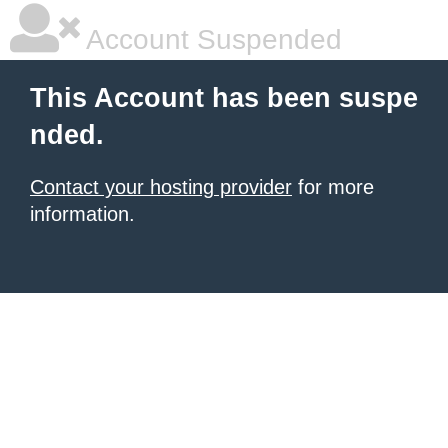
Account Suspended
This Account has been suspe
nded.
Contact your hosting provider
for more
information.